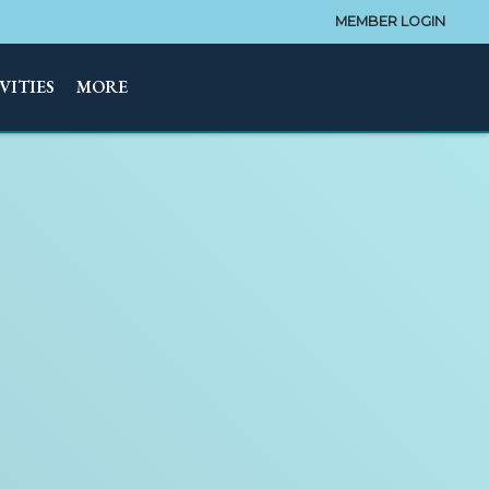
MEMBER LOGIN
VITIES
MORE