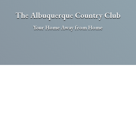
The Albuquerque Country Club
Your Home Away from Home
 the city’s most distinguished private clubs and a gath
community and experience our proud tradition of hospital
blends a rich history with the modern amenities expect
 of old Albuquerque while providing a warm, welcoming s
nd exceptional service come together to create a place 