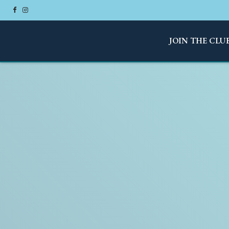
JOIN THE CLU