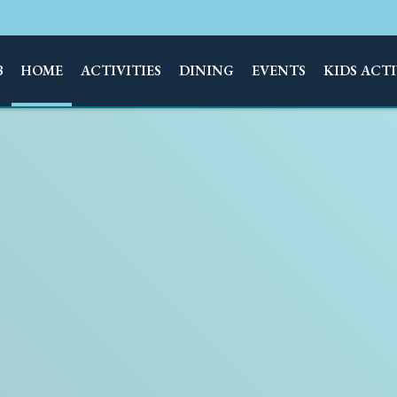
B
HOME
ACTIVITIES
DINING
EVENTS
KIDS ACTI