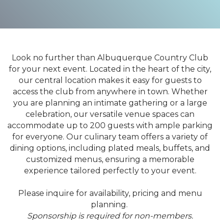
Look no further than Albuquerque Country Club
for your next event. Located in the heart of the city,
our central location makes it easy for guests to
access the club from anywhere in town. Whether
you are planning an intimate gathering or a large
celebration, our versatile venue spaces can
accommodate up to 200 guests with ample parking
for everyone. Our culinary team offers a variety of
dining options, including plated meals, buffets, and
customized menus, ensuring a memorable
experience tailored perfectly to your event.
Please inquire for availability, pricing and menu
planning.
Sponsorship is required for non-members.