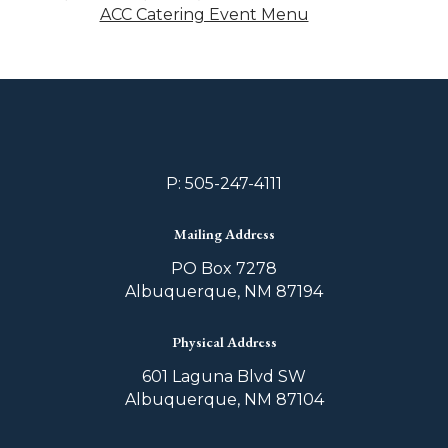
ACC Catering Event Menu
P: 505-247-4111
Mailing Address
PO Box 7278
Albuquerque, NM 87194
Physical Address
601 Laguna Blvd SW
Albuquerque, NM 87104