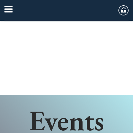
Events